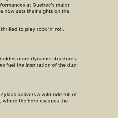
performances at Quebec’s major
ne now sets their sights on the
rilled to play rock ’n’ roll.
 bolder, more dynamic structures.
es fuel the inspiration of the duo:
klek delivers a wild ride full of
e, where the hero escapes the