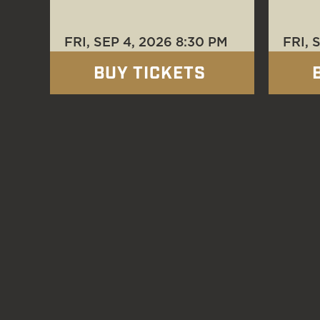
FRI, SEP 4
, 2026
8:30 PM
FRI, 
BUY TICKETS