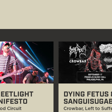
EETLIGHT
DYING FETUS 
NIFESTO
SANGUISUGA
od Circuit
Crowbar, Left to Suffe