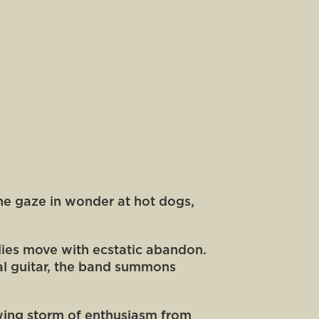
ine gaze in wonder at hot dogs,
dies move with ecstatic abandon.
al guitar, the band summons
rowing storm of enthusiasm from