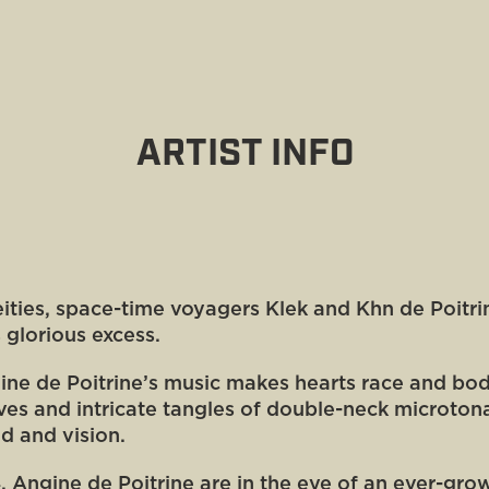
ARTIST INFO
deities, space-time voyagers Klek and Khn de Poitr
s glorious excess.
ne de Poitrine’s music makes hearts race and bo
ves and intricate tangles of double-neck microton
nd and vision.
24, Angine de Poitrine are in the eye of an ever-g