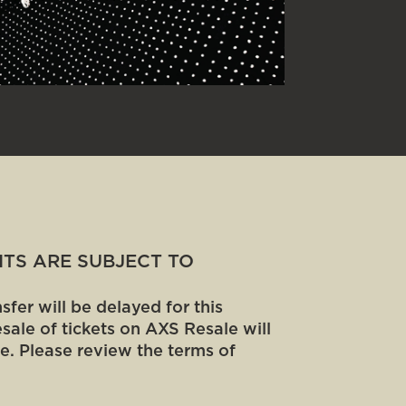
MITS ARE SUBJECT TO
fer will be delayed for this
sale of tickets on AXS Resale will
e. Please review the terms of