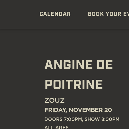
CALENDAR
BOOK YOUR E
ANGINE DE
POITRINE
ZOUZ
FRIDAY, NOVEMBER 20
DOORS 7:00PM, SHOW 8:00PM
ALL AGES