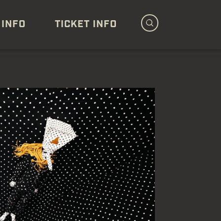
 INFO
TICKET INFO