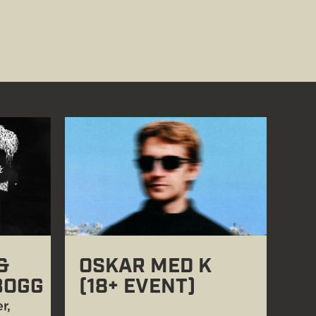
&
OSKAR MED K
BOGG
(18+ EVENT)
r,