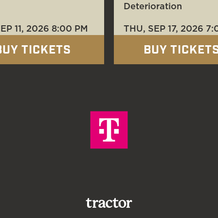
Deterioration
SEP 11
, 2026
8:00 PM
THU, SEP 17
, 2026
7:
BUY TICKETS
BUY TICKET