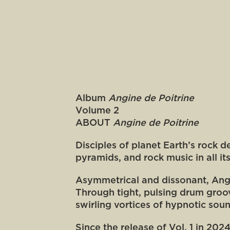
Album
Angine de Poitrine
Volume 2
ABOUT
Angine de Poitrine
Disciples of planet Earth’s rock 
pyramids, and rock music in all it
Asymmetrical and dissonant, Angi
Through tight, pulsing drum groo
swirling vortices of hypnotic sou
Since the release of Vol. 1 in 20