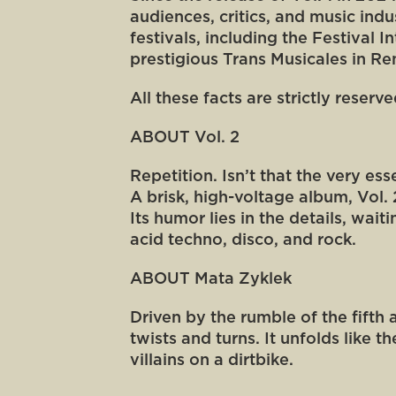
audiences, critics, and music ind
festivals, including the Festival 
prestigious Trans Musicales in Re
All these facts are strictly reserv
ABOUT Vol. 2
Repetition. Isn’t that the very es
A brisk, high-voltage album, Vol.
Its humor lies in the details, wai
acid techno, disco, and rock.
ABOUT Mata Zyklek
Driven by the rumble of the fifth
twists and turns. It unfolds like
villains on a dirtbike.