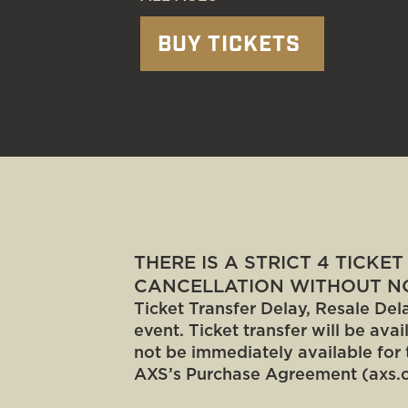
BUY TICKETS
THERE IS A STRICT 4 TICKE
CANCELLATION WITHOUT NO
Ticket Transfer Delay, Resale Dela
event. Ticket transfer will be ava
not be immediately available for 
AXS’s Purchase Agreement (axs.