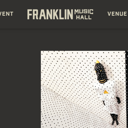
VENT
VENUE