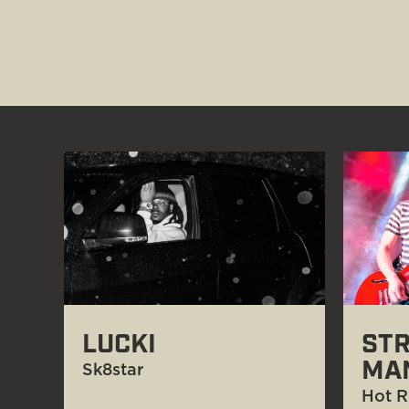
LUCKI
STR
MA
Sk8star
Hot R