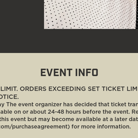
EVENT INFO
T LIMIT. ORDERS EXCEEDING SET TICKET LI
TICE.
y The event organizer has decided that ticket trans
ilable on or about 24-48 hours before the event. Re
this event but may become available at a later dat
com/purchaseagreement) for more information.