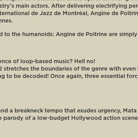
ustry’s main actors. After delivering electrifying 
International de Jazz de Montréal, Angine de Poitri
nnes.
ed to the humanoids: Angine de Poitrine are simply th
sence of loop-based music? Hell no!
 2 stretches the boundaries of the genre with even
ting to be decoded! Once again, three essential forc
 and a breakneck tempo that exudes urgency, Mata Zy
 the parody of a low-budget Hollywood action scen