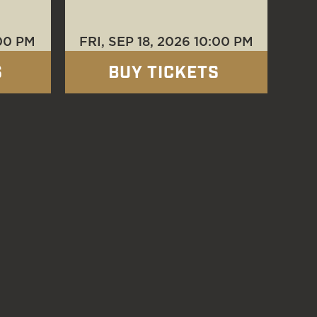
00 PM
FRI, SEP 18
, 2026
10:00 PM
S
BUY TICKETS