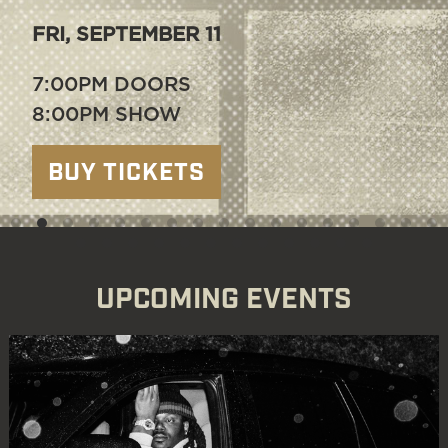
THU, SEPTEMBER 17
6:00PM DOORS
7:00PM SHOW
BUY TICKETS
UPCOMING EVENTS