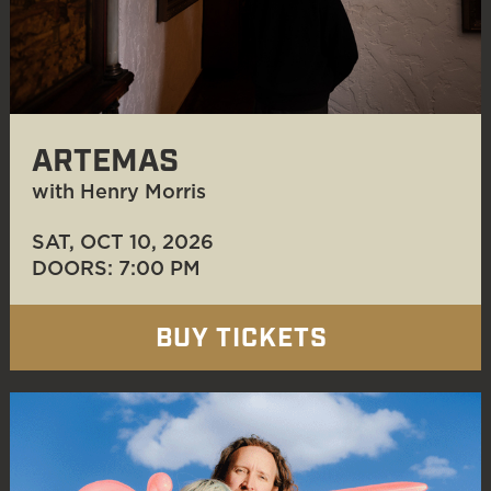
ARTEMAS
with Henry Morris
SAT, OCT 10
, 2026
DOORS: 7:00 PM
BUY TICKETS