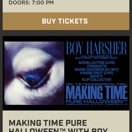
DOORS: 7:00 PM
BUY TICKETS
MAKING TIME PURE