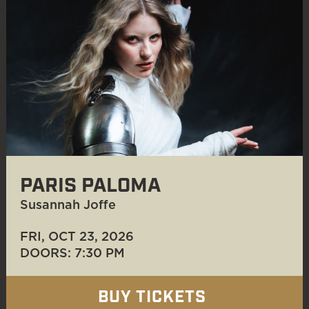
PARIS PALOMA
Susannah Joffe
FRI, OCT 23
, 2026
DOORS: 7:30 PM
BUY TICKETS