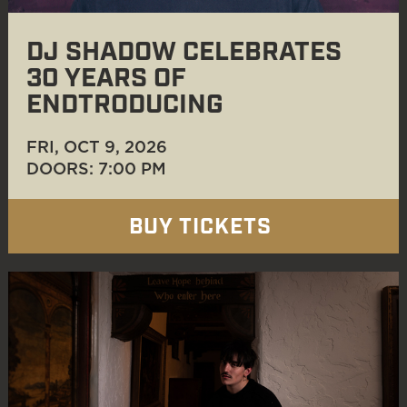
DJ SHADOW CELEBRATES
30 YEARS OF
ENDTRODUCING
FRI, OCT 9
, 2026
DOORS: 7:00 PM
BUY TICKETS