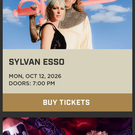
SYLVAN ESSO
MON, OCT 12
, 2026
DOORS: 7:00 PM
BUY TICKETS