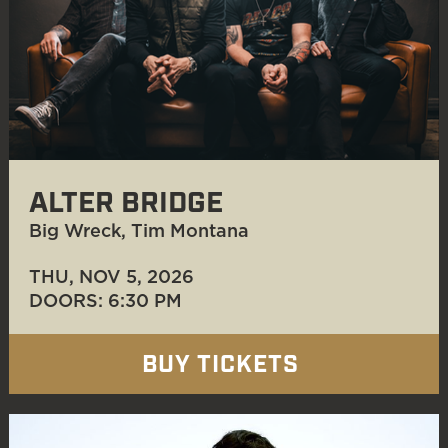
ALTER BRIDGE
Big Wreck, Tim Montana
THU, NOV 5
, 2026
DOORS: 6:30 PM
BUY TICKETS