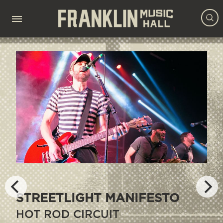
DYING FETUS &
SANGUISUGABOGG
CROWBAR, LEFT TO SUFFER,
DETERIORATION