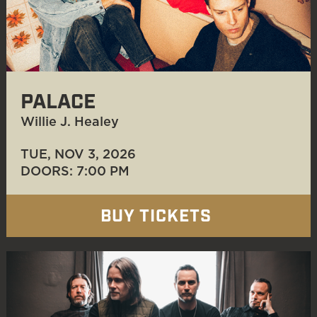
PALACE
Willie J. Healey
TUE, NOV 3
, 2026
DOORS: 7:00 PM
BUY TICKETS