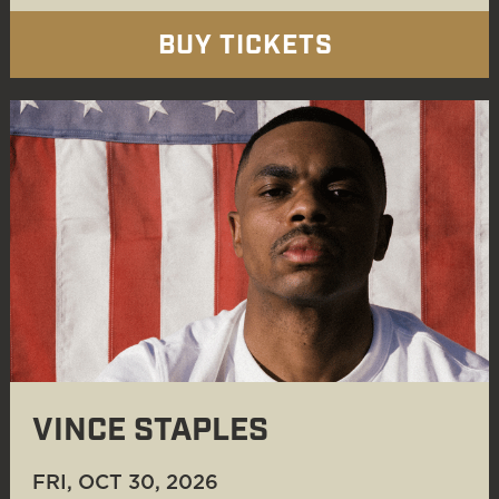
BUY TICKETS
VINCE STAPLES
FRI, OCT 30
, 2026