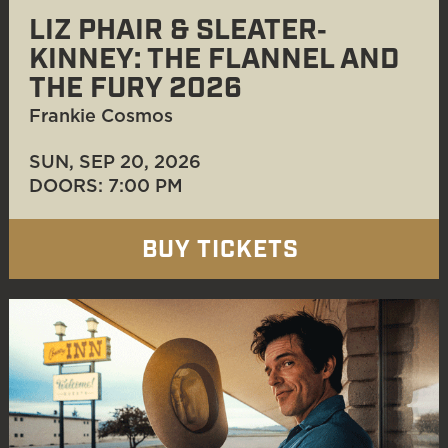
LIZ PHAIR & SLEATER‐
KINNEY: THE FLANNEL AND
THE FURY 2026
Frankie Cosmos
SUN, SEP 20
, 2026
DOORS: 7:00 PM
BUY TICKETS