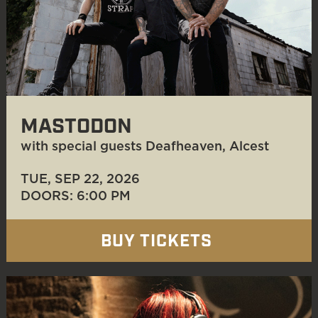
MASTODON
with special guests Deafheaven, Alcest
TUE, SEP 22
, 2026
DOORS: 6:00 PM
BUY TICKETS