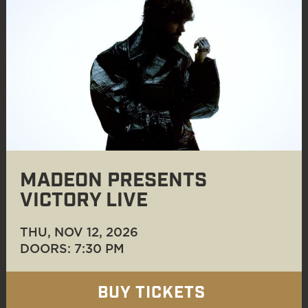
MADEON PRESENTS
VICTORY LIVE
THU, NOV 12
, 2026
DOORS: 7:30 PM
BUY TICKETS