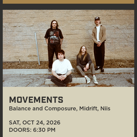
MOVEMENTS
Balance and Composure, Midrift, Niis
SAT, OCT 24
, 2026
DOORS: 6:30 PM