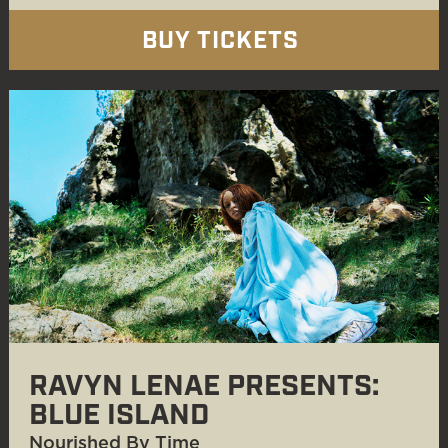
BUY TICKETS
RAVYN LENAE PRESENTS:
BLUE ISLAND
Nourished By Time