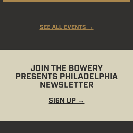
SEE ALL EVENTS →
JOIN THE BOWERY
PRESENTS PHILADELPHIA
NEWSLETTER
SIGN UP →