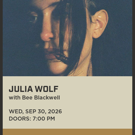
JULIA WOLF
with Bee Blackwell
WED, SEP 30
, 2026
DOORS: 7:00 PM