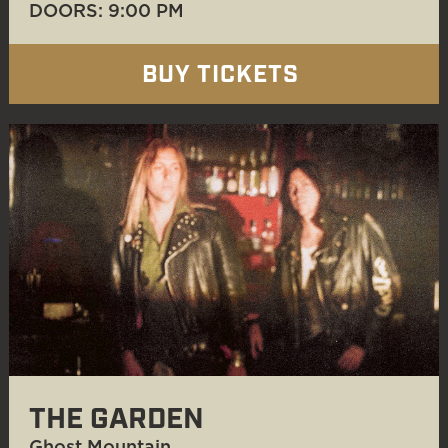
DOORS: 9:00 PM
BUY TICKETS
THE GARDEN