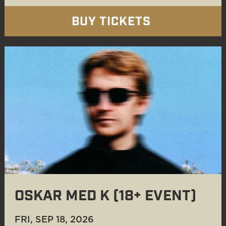
BUY TICKETS
OSKAR MED K (18+ EVENT)
FRI, SEP 18
, 2026