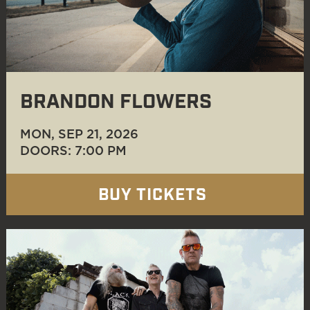
BRANDON FLOWERS
MON, SEP 21
, 2026
DOORS: 7:00 PM
BUY TICKETS