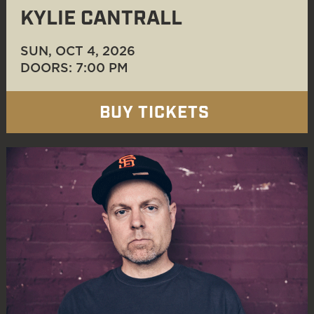
KYLIE CANTRALL
SUN, OCT 4
, 2026
DOORS: 7:00 PM
BUY TICKETS