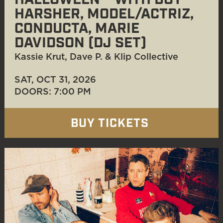
HALLOWEEN™ WITH BOY
HARSHER, MODEL/ACTRIZ,
CONDUCTA, MARIE
DAVIDSON (DJ SET)
Kassie Krut, Dave P. & Klip Collective
SAT, OCT 31
, 2026
DOORS: 7:00 PM
BUY TICKETS