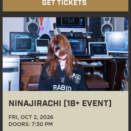
GET TICKETS
NINAJIRACHI (18+ EVENT)
FRI, OCT 2
, 2026
DOORS: 7:30 PM