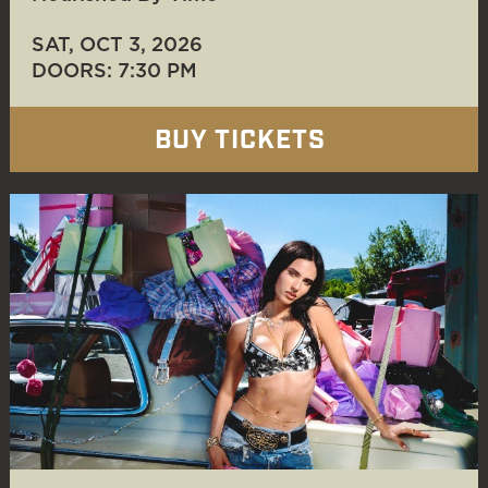
SAT, OCT 3
, 2026
DOORS: 7:30 PM
BUY TICKETS