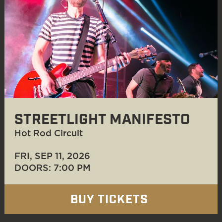
STREETLIGHT MANIFESTO
Hot Rod Circuit
FRI, SEP 11
, 2026
DOORS: 7:00 PM
BUY TICKETS