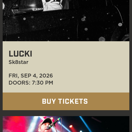
LUCKI
Sk8star
FRI, SEP 4
, 2026
DOORS: 7:30 PM
BUY TICKETS