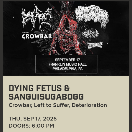
DYING FETUS &
SANGUISUGABOGG
Crowbar, Left to Suffer, Deterioration
THU, SEP 17
, 2026
DOORS: 6:00 PM