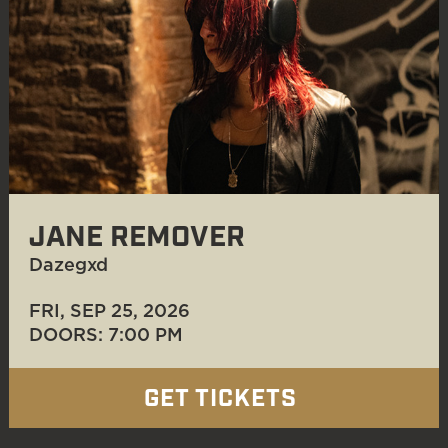
JANE REMOVER
Dazegxd
FRI, SEP 25
, 2026
DOORS: 7:00 PM
GET TICKETS