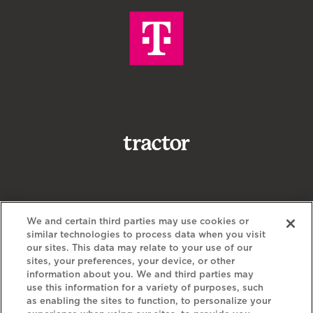
We and certain third parties may use cookies or
similar technologies to process data when you visit
our sites. This data may relate to your use of our
sites, your preferences, your device, or other
information about you. We and third parties may
use this information for a variety of purposes, such
as enabling the sites to function, to personalize your