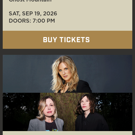
Ghost Mountain
SAT, SEP 19
, 2026
DOORS: 7:00 PM
BUY TICKETS