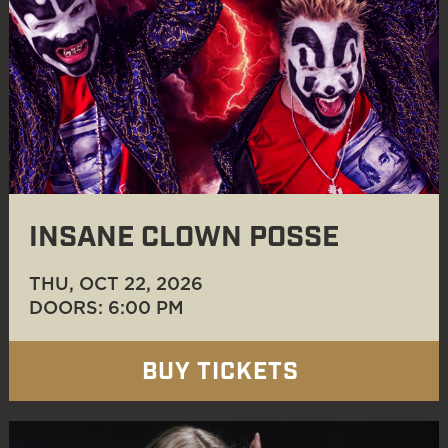
INSANE CLOWN POSSE
THU, OCT 22
, 2026
DOORS: 6:00 PM
BUY TICKETS