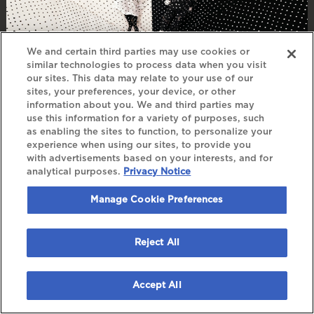
We and certain third parties may use cookies or
similar technologies to process data when you visit
our sites. This data may relate to your use of our
sites, your preferences, your device, or other
information about you. We and third parties may
ANGINE DE POITRINE
use this information for a variety of purposes, such
as enabling the sites to function, to personalize your
experience when using our sites, to provide you
FRI, NOV 20
, 2026
with advertisements based on your interests, and for
DOORS: 7:00 PM
analytical purposes.
Privacy Notice
Manage Cookie Preferences
BUY TICKETS
Reject All
Accept All