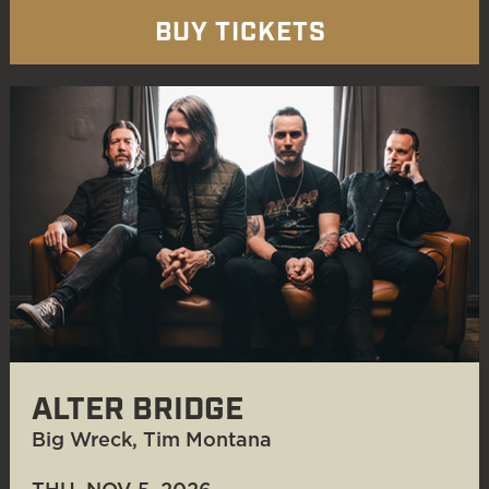
BUY TICKETS
ALTER BRIDGE
Big Wreck, Tim Montana