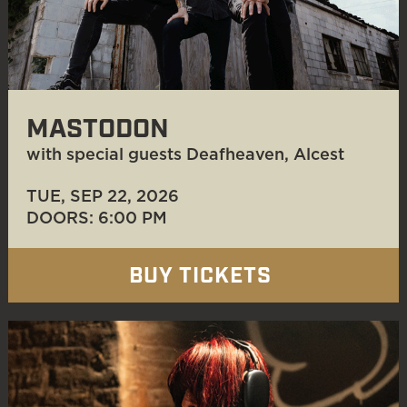
MASTODON
with special guests Deafheaven, Alcest
TUE, SEP 22
, 2026
DOORS: 6:00 PM
BUY TICKETS