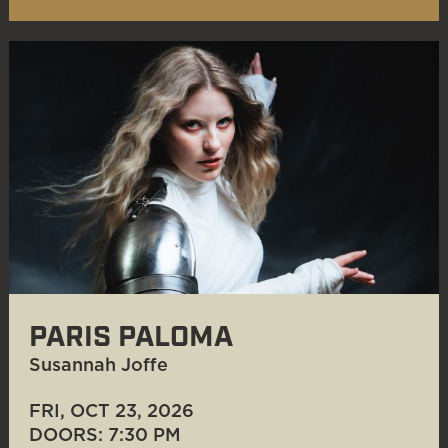
PARIS PALOMA
Susannah Joffe
FRI, OCT 23
, 2026
DOORS: 7:30 PM