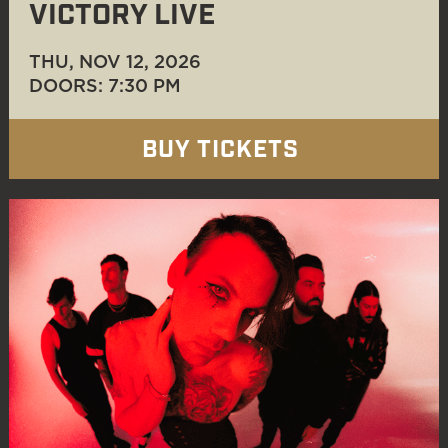
VICTORY LIVE
THU, NOV 12
, 2026
DOORS: 7:30 PM
BUY TICKETS