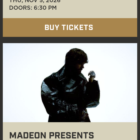
THU, NOV 5
, 2026
DOORS: 6:30 PM
BUY TICKETS
MADEON PRESENTS