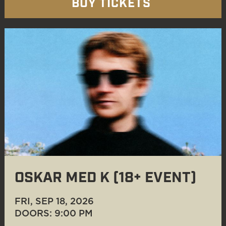
BUY TICKETS
OSKAR MED K (18+ EVENT)
FRI, SEP 18
, 2026
DOORS: 9:00 PM