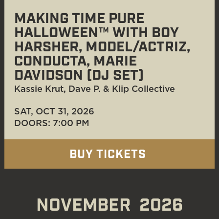
MAKING TIME PURE
HALLOWEEN™ WITH BOY
HARSHER, MODEL/ACTRIZ,
CONDUCTA, MARIE
DAVIDSON (DJ SET)
Kassie Krut, Dave P. & Klip Collective
SAT, OCT 31
, 2026
DOORS: 7:00 PM
BUY TICKETS
NOVEMBER
2026