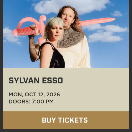
SYLVAN ESSO
MON, OCT 12
, 2026
DOORS: 7:00 PM
BUY TICKETS