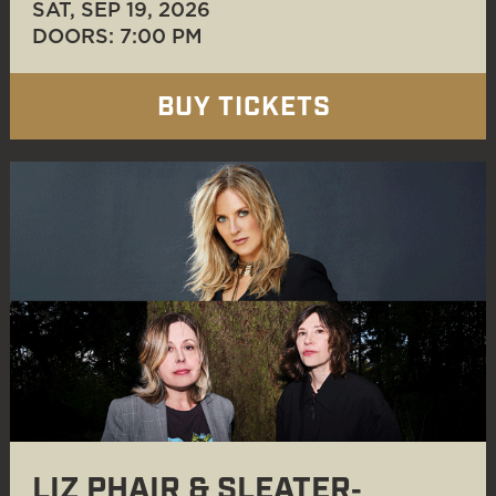
SAT, SEP 19
, 2026
DOORS: 7:00 PM
BUY TICKETS
LIZ PHAIR & SLEATER‐