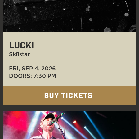
LUCKI
Sk8star
FRI, SEP 4
, 2026
DOORS: 7:30 PM
BUY TICKETS