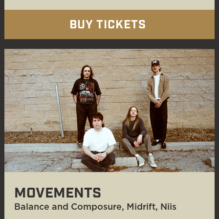
BUY TICKETS
MOVEMENTS
Balance and Composure, Midrift, Niis