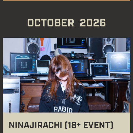
OCTOBER
2026
NINAJIRACHI (18+ EVENT)