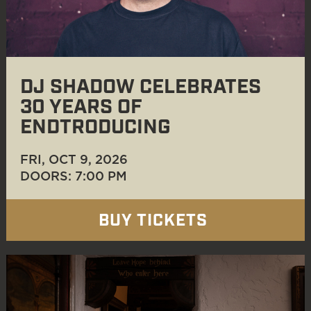
DJ SHADOW CELEBRATES
30 YEARS OF
ENDTRODUCING
FRI, OCT 9
, 2026
DOORS: 7:00 PM
BUY TICKETS