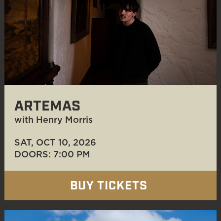
ARTEMAS
with Henry Morris
SAT, OCT 10
, 2026
DOORS: 7:00 PM
BUY TICKETS