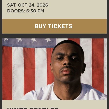
SAT, OCT 24
, 2026
DOORS: 6:30 PM
BUY TICKETS