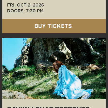
FRI, OCT 2
, 2026
DOORS: 7:30 PM
BUY TICKETS