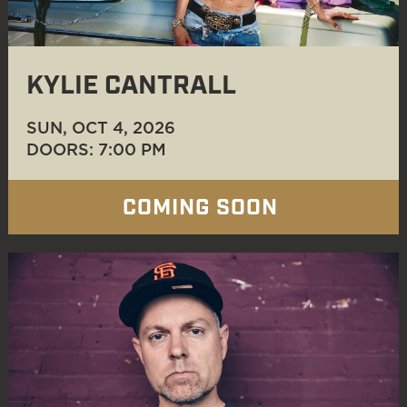
KYLIE CANTRALL
SUN, OCT 4
, 2026
DOORS: 7:00 PM
COMING SOON