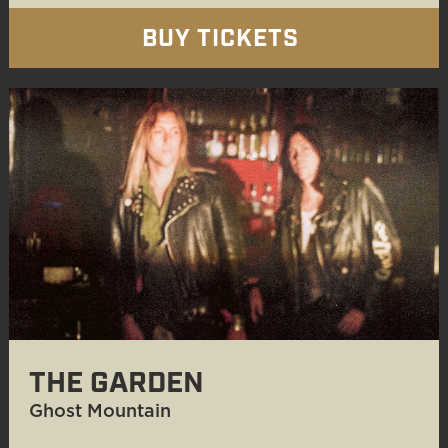
BUY TICKETS
THE GARDEN
Ghost Mountain