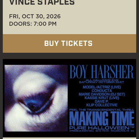
VINCE STAPLES
FRI, OCT 30
, 2026
DOORS: 7:00 PM
BUY TICKETS