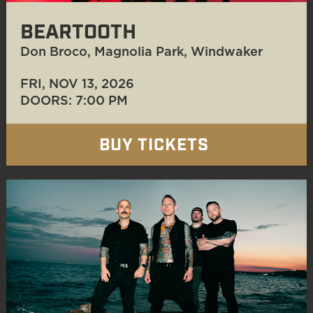
BEARTOOTH
Don Broco, Magnolia Park, Windwaker
FRI, NOV 13
, 2026
DOORS: 7:00 PM
BUY TICKETS