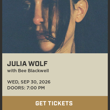
JULIA WOLF
with Bee Blackwell
WED, SEP 30
, 2026
DOORS: 7:00 PM
GET TICKETS