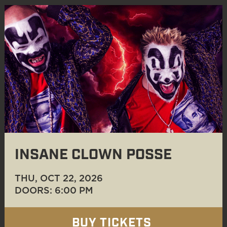
INSANE CLOWN POSSE
THU, OCT 22
, 2026
DOORS: 6:00 PM
BUY TICKETS