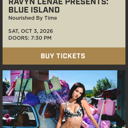
RAVYN LENAE PRESENTS:
BLUE ISLAND
Nourished By Time
SAT, OCT 3
, 2026
DOORS: 7:30 PM
BUY TICKETS