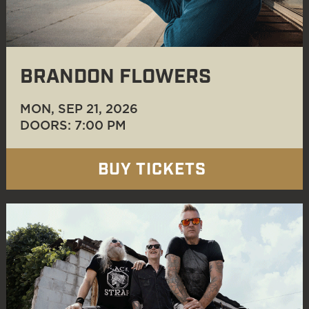
BRANDON FLOWERS
MON, SEP 21
, 2026
DOORS: 7:00 PM
BUY TICKETS