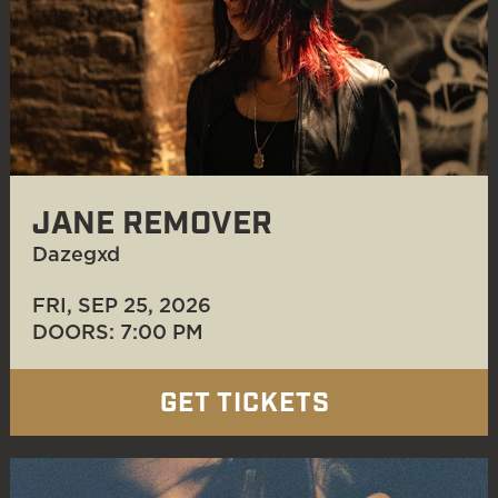
JANE REMOVER
Dazegxd
FRI, SEP 25
, 2026
DOORS: 7:00 PM
GET TICKETS