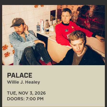
PALACE
Willie J. Healey
TUE, NOV 3
, 2026
DOORS: 7:00 PM