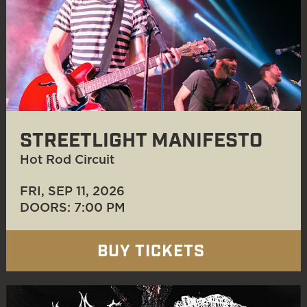
STREETLIGHT MANIFESTO
Hot Rod Circuit
FRI, SEP 11
, 2026
DOORS: 7:00 PM
BUY TICKETS