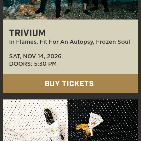
TRIVIUM
In Flames, Fit For An Autopsy, Frozen Soul
SAT, NOV 14
, 2026
DOORS: 5:30 PM
BUY TICKETS