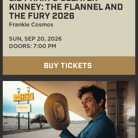
KINNEY: THE FLANNEL AND
THE FURY 2026
Frankie Cosmos
SUN, SEP 20
, 2026
DOORS: 7:00 PM
BUY TICKETS