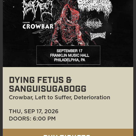
DYING FETUS &
SANGUISUGABOGG
Crowbar, Left to Suffer, Deterioration
THU, SEP 17
, 2026
DOORS: 6:00 PM