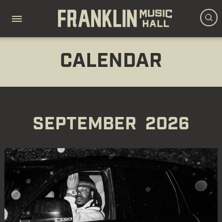
CALENDAR
SEPTEMBER
2026