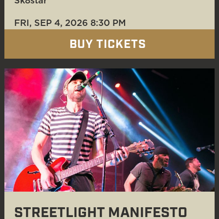
Sk8star
FRI, SEP 4
, 2026
8:30 PM
BUY TICKETS
STREETLIGHT MANIFESTO