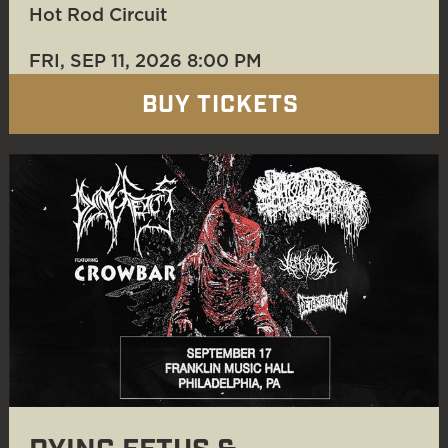
Hot Rod Circuit
FRI, SEP 11
, 2026
8:00 PM
BUY TICKETS