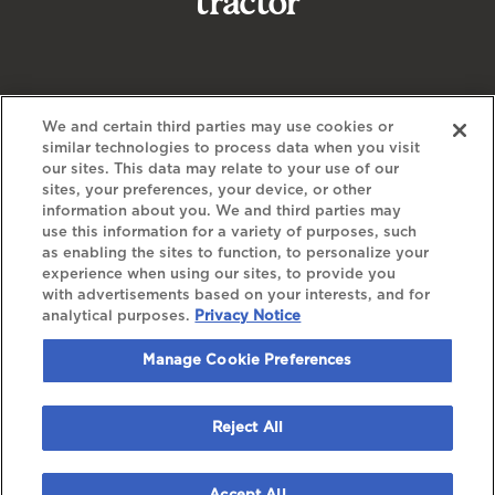
We and certain third parties may use cookies or
similar technologies to process data when you visit
our sites. This data may relate to your use of our
sites, your preferences, your device, or other
information about you. We and third parties may
use this information for a variety of purposes, such
as enabling the sites to function, to personalize your
experience when using our sites, to provide you
©
2026 The Bowery Presents
with advertisements based on your interests, and for
analytical purposes.
Privacy Notice
YOUR PRIVACY CHOICES
PRIVACY POLICY
Manage Cookie Preferences
CALIFORNIA PRIVACY NOTICE
TERMS & CONDITIONS
ACCESSIBILITY STATEMENT
Reject All
MANAGE COOKIE PREFERENCES