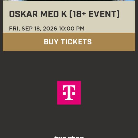
OSKAR MED K (18+ EVENT)
FRI, SEP 18
, 2026
10:00 PM
BUY TICKETS