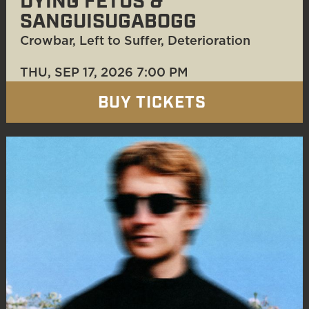
DYING FETUS &
SANGUISUGABOGG
Crowbar, Left to Suffer, Deterioration
THU, SEP 17
, 2026
7:00 PM
BUY TICKETS