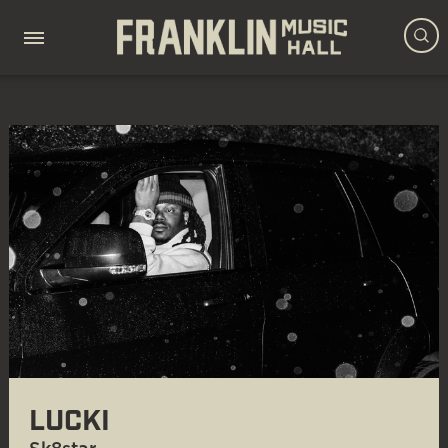
LUCKI